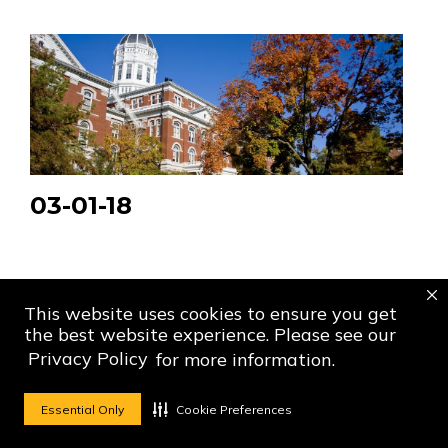
03-01-18
This website uses cookies to ensure you get
the best website experience. Please see our
Privacy Policy
for more information.
Essential Only
Cookie Preferences
Social Media Ico
Social Media 