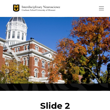
The header image is the de
Slide 2