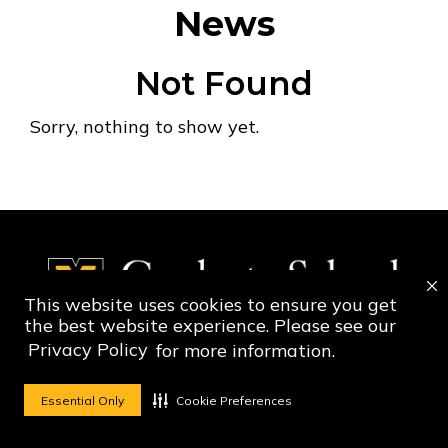
News
Not Found
Sorry, nothing to show yet.
This website uses cookies to ensure you get
the best website experience. Please see our
Privacy Policy
for more information.
Social Media Ico
Social Media 
Essential Only
Cookie Preferences