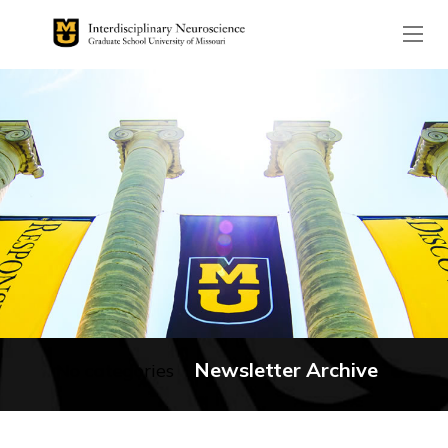
The header image is the de
Newsletter Archive
No categories