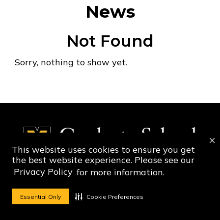
News
Not Found
Sorry, nothing to show yet.
This website uses cookies to ensure you get
the best website experience. Please see our
Privacy Policy
for more information.
Social Media Ico
Social Media 
Essential Only
Cookie Preferences