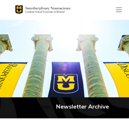
The header image is the de
Newsletter Archive
No categories