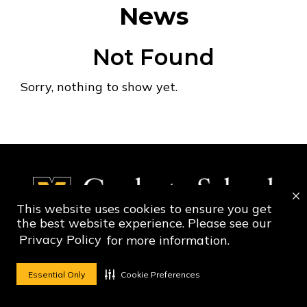
News
Not Found
Sorry, nothing to show yet.
This website uses cookies to ensure you get
the best website experience. Please see our
Privacy Policy
for more information.
Social Media Ico
Social Media 
Essential Only
Cookie Preferences