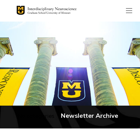
The header image is the de
Newsletter Archive
No categories