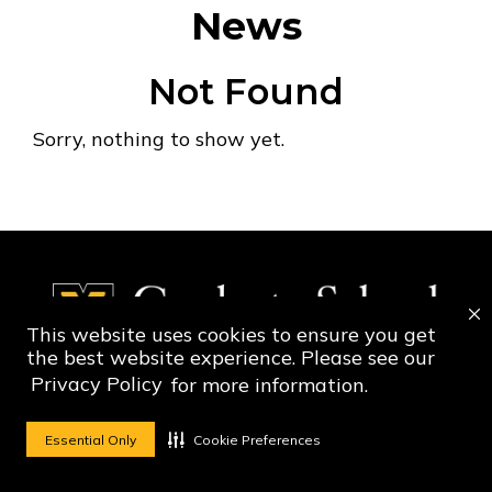
News
Not Found
Sorry, nothing to show yet.
This website uses cookies to ensure you get
the best website experience. Please see our
Privacy Policy
for more information.
Social Media Ico
Social Media 
Essential Only
Cookie Preferences