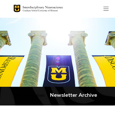
The header image is the de
Newsletter Archive
No categories