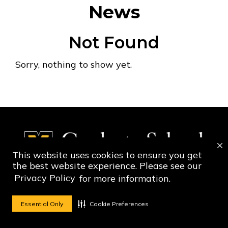
News
Not Found
Sorry, nothing to show yet.
This website uses cookies to ensure you get
the best website experience. Please see our
Privacy Policy
for more information.
Social Media Ico
Social Media 
Essential Only
Cookie Preferences