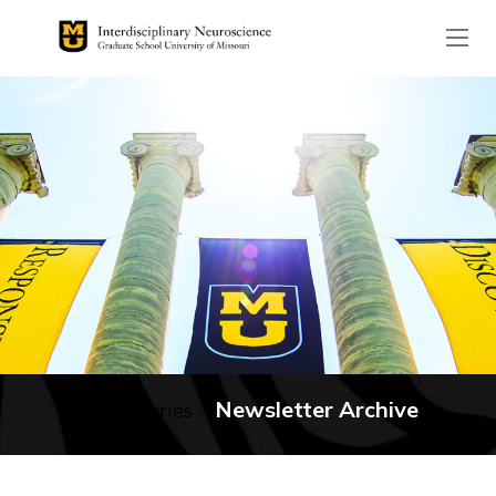
The header image is the de
Newsletter Archive
No categories