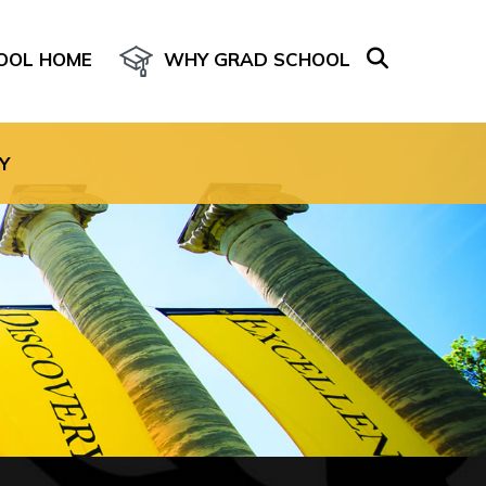
OOL HOME
WHY GRAD SCHOOL
age for the site.
Y