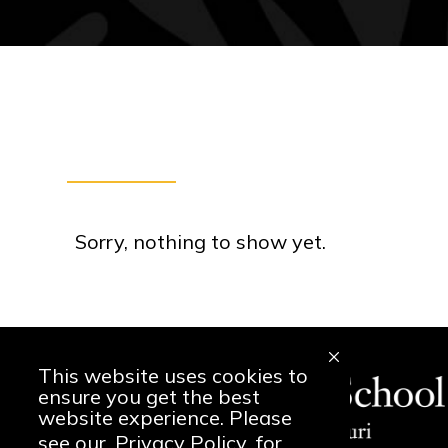
Sorry, nothing to show yet.
This website uses cookies to
ensure you get the best
website experience. Please
see our
Privacy Policy
for