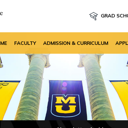
GRAD SCH
the default header im
OME
FACULTY
ADMISSION & CURRICULUM
APPL