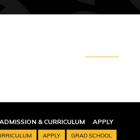
ADMISSION & CURRICULUM
APPLY
CURRICULUM
APPLY
GRAD SCHOOL