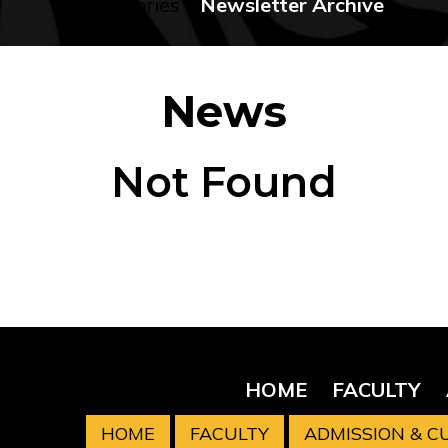
No categories
Newsletter Archive
News
Not Found
HOME
FACULTY
HOME
FACULTY
ADMISSION & 