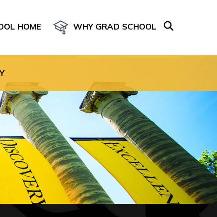
OOL HOME
WHY GRAD SCHOOL
age for the site.
Y