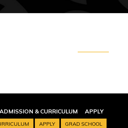
ADMISSION & CURRICULUM
APPLY
CURRICULUM
APPLY
GRAD SCHOOL