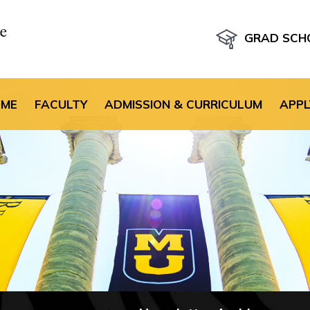
GRAD SCH
the default header im
OME
FACULTY
ADMISSION & CURRICULUM
APPL