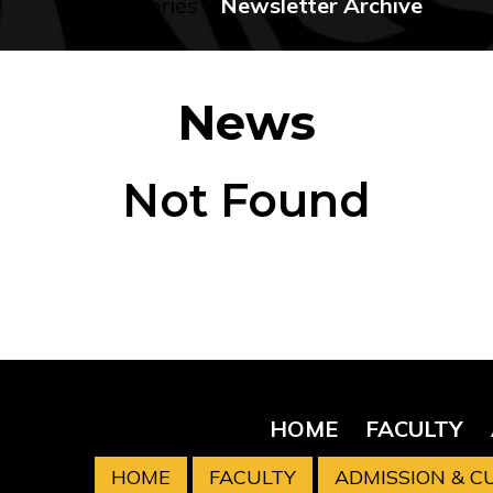
No categories
Newsletter Archive
News
Not Found
HOME
FACULTY
HOME
FACULTY
ADMISSION & 