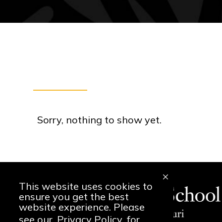
Sorry, nothing to show yet.
This website uses cookies to
ensure you get the best
website experience. Please
see our
Privacy Policy
for