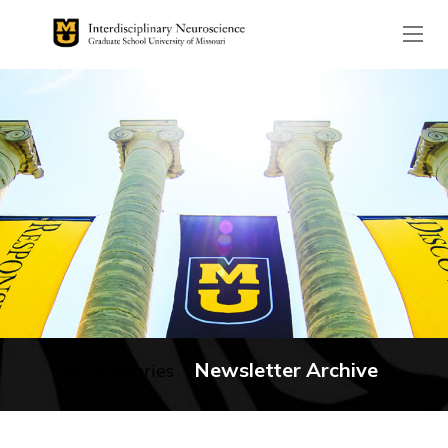
The header image is the de
Newsletter Archive
No categories