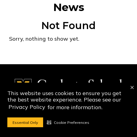
News
Not Found
Sorry, nothing to show yet.
This website uses cookies to ensure you get
the best website experience. Please see our
Privacy Policy
for more information.
Social Media Ico
Social Media 
Essential Only
Cookie Preferences