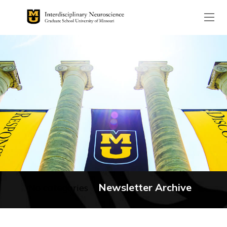
The header image is the de
Newsletter Archive
No categories