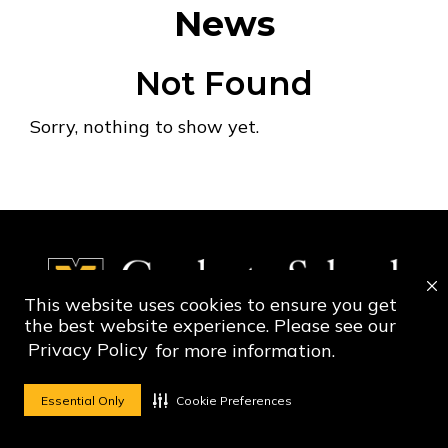
News
Not Found
Sorry, nothing to show yet.
This website uses cookies to ensure you get
the best website experience. Please see our
Privacy Policy
for more information.
Social Media Ico
Social Media 
Essential Only
Cookie Preferences