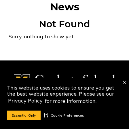
News
Not Found
Sorry, nothing to show yet.
This website uses cookies to ensure you get
the best website experience. Please see our
Privacy Policy
for more information.
Social Media Ico
Social Media 
Essential Only
Cookie Preferences