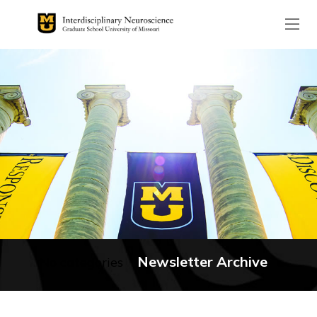
The header image is the de
Newsletter Archive
No categories