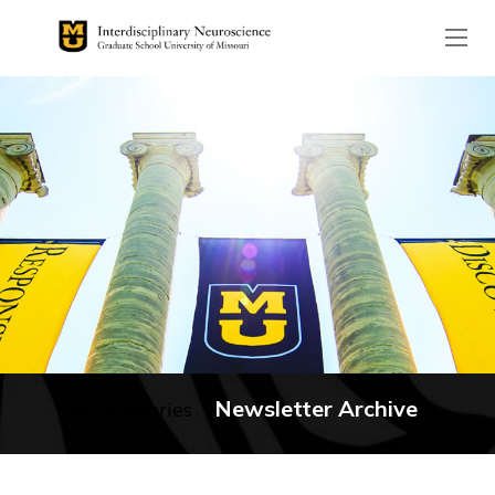
The header image is the de
Newsletter Archive
No categories