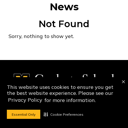
News
Not Found
Sorry, nothing to show yet.
This website uses cookies to ensure you get
the best website experience. Please see our
Privacy Policy
for more information.
Social Media Ico
Social Media 
Essential Only
Cookie Preferences