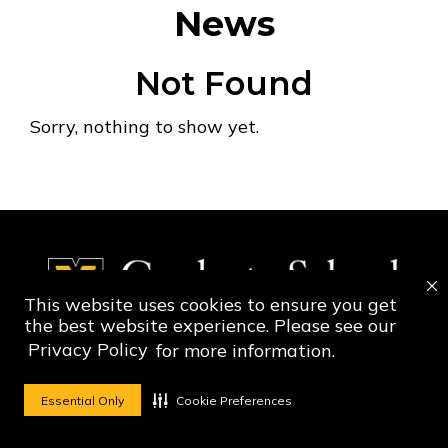
News
Not Found
Sorry, nothing to show yet.
This website uses cookies to ensure you get
the best website experience. Please see our
Privacy Policy
for more information.
Social Media Ico
Social Media 
Essential Only
Cookie Preferences