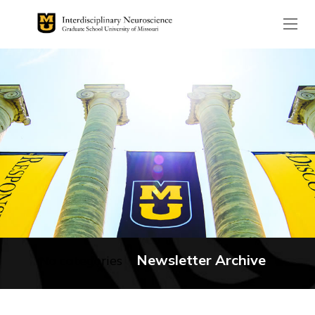
The header image is the de
Newsletter Archive
No categories