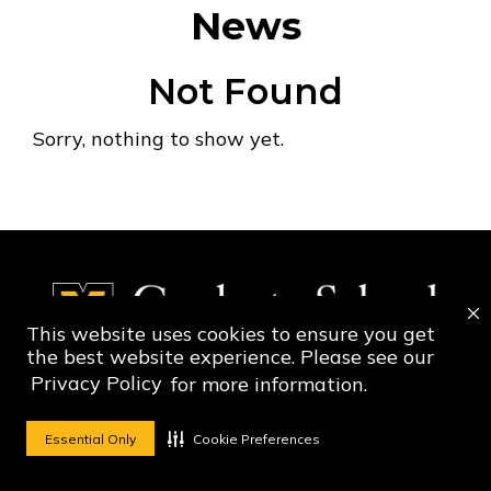
News
Not Found
Sorry, nothing to show yet.
This website uses cookies to ensure you get
the best website experience. Please see our
Privacy Policy
for more information.
Social Media Ico
Social Media 
Essential Only
Cookie Preferences