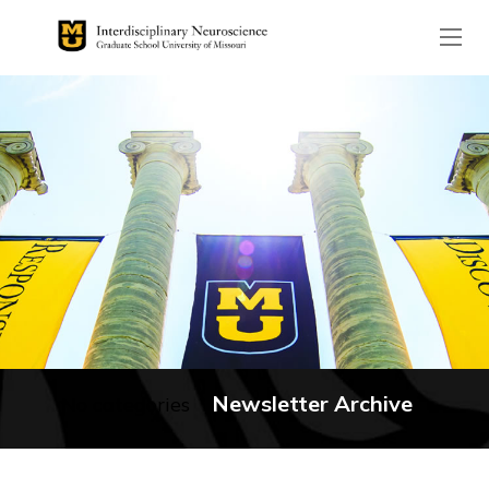
The header image is the de
Newsletter Archive
No categories