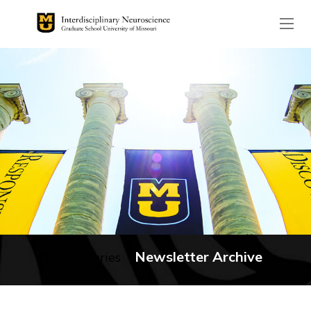
The header image is the de
Newsletter Archive
No categories