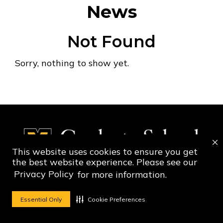
News
Not Found
Sorry, nothing to show yet.
This website uses cookies to ensure you get
the best website experience. Please see our
Privacy Policy
for more information.
Social Media Ico
Social Media 
Essential Only
Cookie Preferences