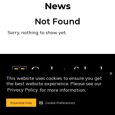
News
Not Found
Sorry, nothing to show yet.
This website uses cookies to ensure you get
the best website experience. Please see our
Privacy Policy
for more information.
Social Media Ico
Social Media 
Essential Only
Cookie Preferences