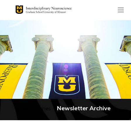
The header image is the de
Newsletter Archive
No categories