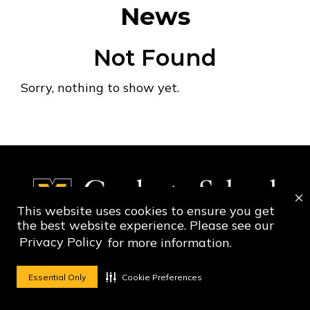
News
Not Found
Sorry, nothing to show yet.
This website uses cookies to ensure you get
the best website experience. Please see our
Privacy Policy
for more information.
Social Media Ico
Social Media 
Essential Only
Cookie Preferences