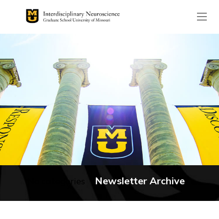
The header image is the de
Newsletter Archive
No categories