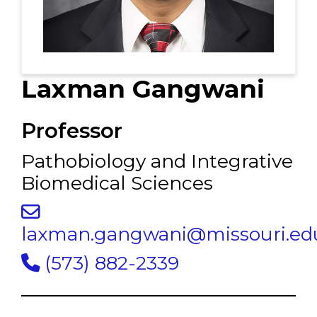
Laxman Gangwani
Professor
Pathobiology and Integrative
Biomedical Sciences
laxman.gangwani@missouri.ed
(573) 882-2339