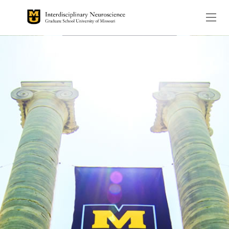
The header image is the de