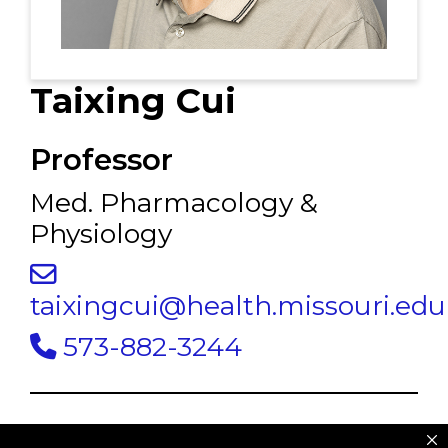
Taixing Cui
Professor
Med. Pharmacology &
Physiology
taixingcui@health.missouri.edu
573-882-3244
Dr. Taixing Cui
studies intercellular and