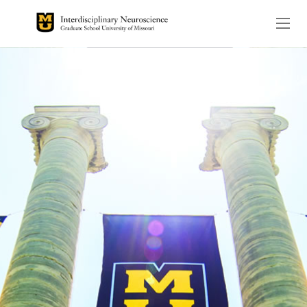
The header image is the de